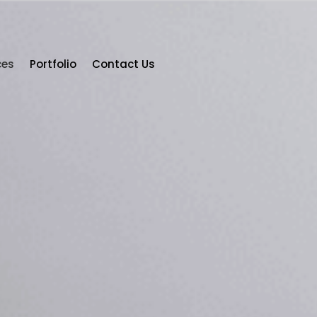
ces
Portfolio
Contact Us