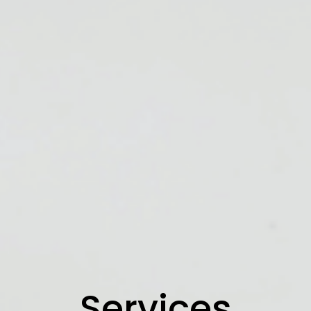
Services