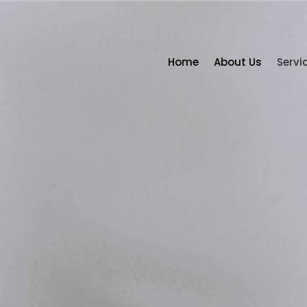
Home
About Us
Servi